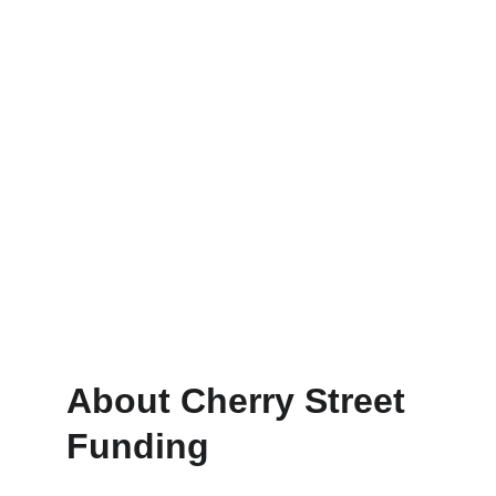
Construction
Construction loans with quick 
approvals to keep you moving.
About Cherry Street 
Funding