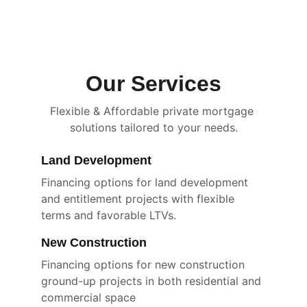
Our Services
Flexible & Affordable private mortgage 
solutions tailored to your needs.
Land Development
Financing options for land development 
and entitlement projects with flexible 
terms and favorable LTVs. 
New Construction
Financing options for new construction 
ground-up projects in both residential and 
commercial space