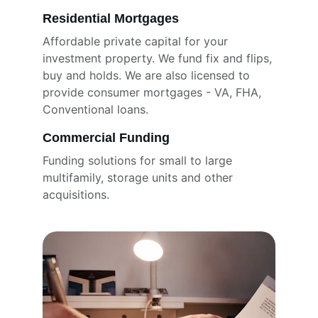
Residential Mortgages
Affordable private capital for your 
investment property. We fund fix and flips, 
buy and holds. We are also licensed to 
provide consumer mortgages - VA, FHA, 
Conventional loans. 
Commercial Funding
Funding solutions for small to large 
multifamily, storage units and other 
acquisitions. 