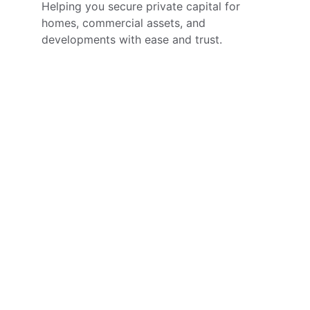
Helping you secure private capital for 
homes, commercial assets, and 
developments with ease and trust.