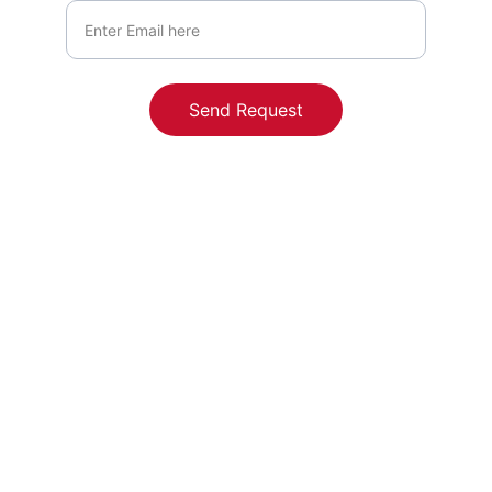
Send Request
Contact
Reach out to us for personalized funding 
solutions.
Cherry Street Funding - Kavitha 
Baratakke, NMLS ID# 2803072, Powered 
by Edge Home Finance Corporation, 
NMLS# 891464