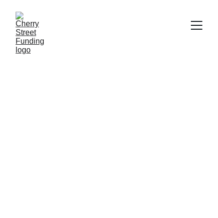
Flexible Funding 
Solutions
Access easy and tailored private capital 
for your next project at competitive rates
Get Started