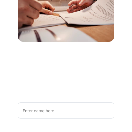
Stay Informed
Get updates on private mortgage options
Your Full Name*
Email Address*